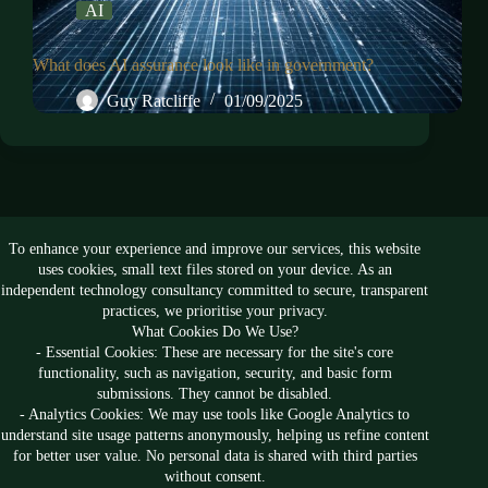
AI
What does AI assurance look like in government?
Guy Ratcliffe
01/09/2025
To enhance your experience and improve our services, this website
Follow us
uses cookies, small text files stored on your device. As an
independent technology consultancy committed to secure, transparent
practices, we prioritise your privacy.
What Cookies Do We Use?
- Essential Cookies: These are necessary for the site's core
functionality, such as navigation, security, and basic form
submissions. They cannot be disabled.
- Analytics Cookies: We may use tools like Google Analytics to
understand site usage patterns anonymously, helping us refine content
for better user value. No personal data is shared with third parties
without consent.