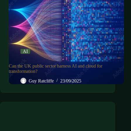
AI
Can the UK public sector harness AI and cloud for
transformation?
Guy Ratcliffe
23/09/2025