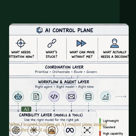
AI
What I learned building an AI control plane instead
of another pile of agents