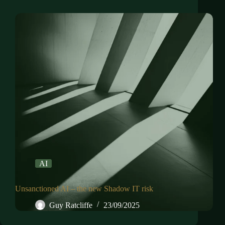
AI
Unsanctioned AI – the new Shadow IT risk
Guy Ratcliffe
23/09/2025