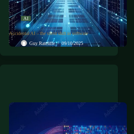
AI
Accidental AI – the silent shift in software
Guy Ratcliffe
09/10/2025