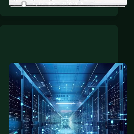
Guy Ratcliffe
21/07/2026