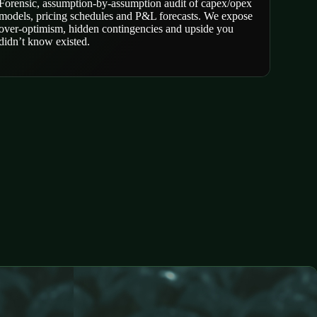
Forensic, assumption-by-assumption audit of capex/opex
models, pricing schedules and P&L forecasts. We expose
over-optimism, hidden contingencies and upside you
didn’t know existed.