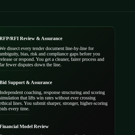
RFP/RFI Review & Assurance
We dissect every tender document line-by-line for
ambiguity, bias, risk and compliance gaps before you
release or respond. You get a cleaner, fairer process and
far fewer disputes down the line.
Bid Support & Assurance
Independent coaching, response structuring and scoring
simulation that lifts win rates without ever crossing
ethical lines. You submit sharper, stronger, higher-scoring
bids every time.
Financial Model Review