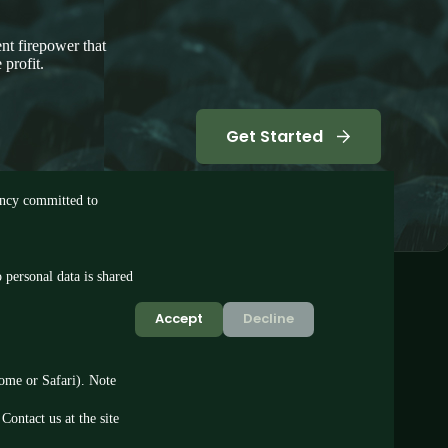
nt firepower that
 profit.
Get Started
tancy committed to
 personal data is shared
Accept
Decline
rome or Safari). Note
Contact us at the site
© 2026 BOX3 Ltd · Sheffield, UK.