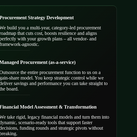
Procurement Strategy Development
We build you a multi-year, category-led procurement
roadmap that cuts cost, boosts resilience and aligns
perfectly with your growth plans – all vendor- and
framework-agnostic.
Managed Procurement (as-a-service)
Outsource the entire procurement function to us on a
gain-share model. You keep strategic control while we
deliver savings and performance you can take straight to
the board.
Financial Model Assessment & Transformation
We take rigid, legacy financial models and turn them into
dynamic, scenario-ready tools that support faster
decisions, funding rounds and strategic pivots without
breaking.