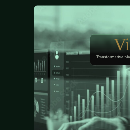
Vi
Transformative pla