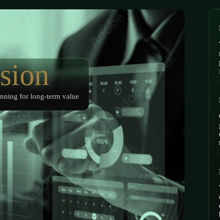
sion
nning for long-term value