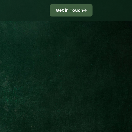
Get in Touch