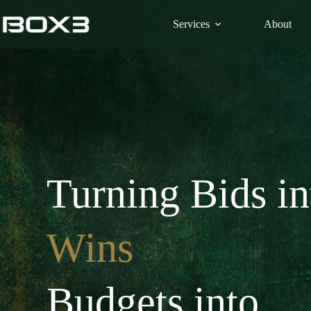
Skip
to
Services
About
content
Turning Bids in
Wins
Budgets into