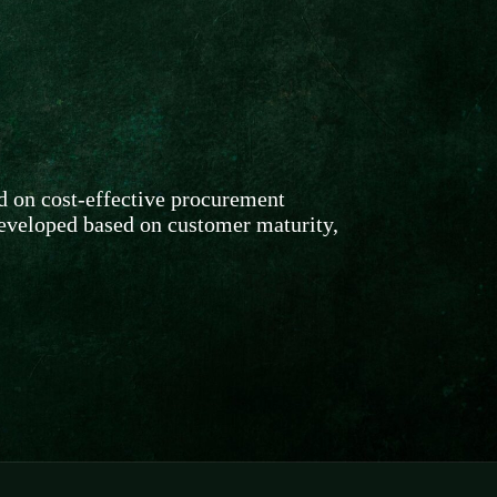
d on cost-effective procurement
developed based on customer maturity,