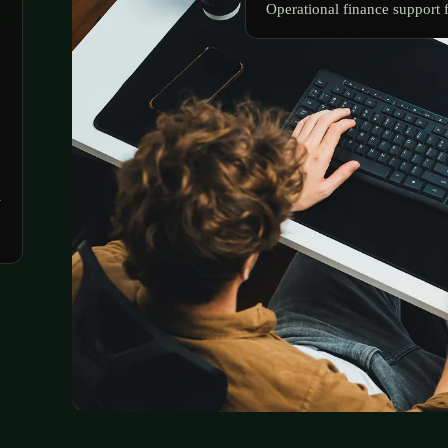
Operational finance support 
n