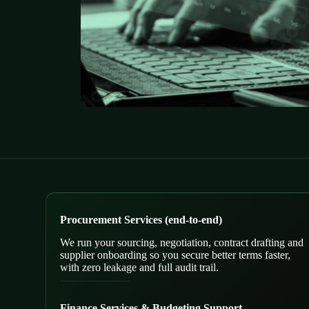
Procurement Services (end-to-end)
We run your sourcing, negotiation, contract drafting and
supplier onboarding so you secure better terms faster,
with zero leakage and full audit trail.
Finance Services & Budgeting Support