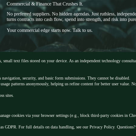
Commercial & Finance That Crushes It.
No preferred suppliers. No hidden agendas. Just ruthless, independe
turns contracts into cash flow, spend into strength, and risk into pure
Your commercial edge starts now. Talk to us.
s, small text files stored on your device. As an independent technology consul
 as navigation, security, and basic form submissions. They cannot be disabled.
usage patterns anonymously, helping us refine content for better user value. No
ss sites.
anage cookies via your browser settings (e.g., block third-party cookies in Ch
as GDPR. For full details on data handling, see our Privacy Policy. Questions? 