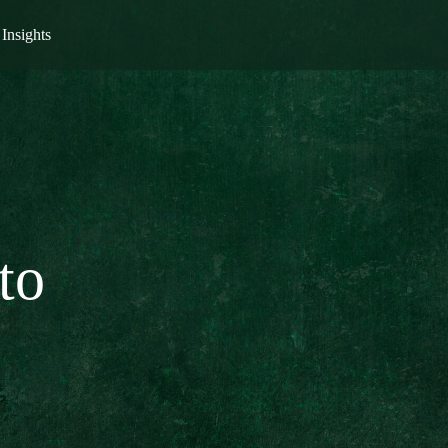
Insights
to