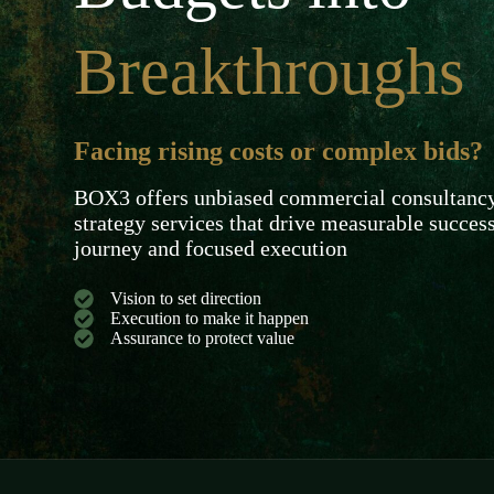
Breakthroughs
Facing rising costs or complex bids?
BOX3 offers unbiased commercial consultancy 
strategy services that drive measurable succes
journey and focused execution
Vision to set direction
Execution to make it happen
Assurance to protect value