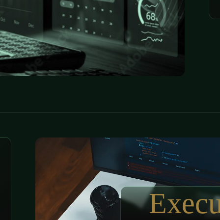
Execu