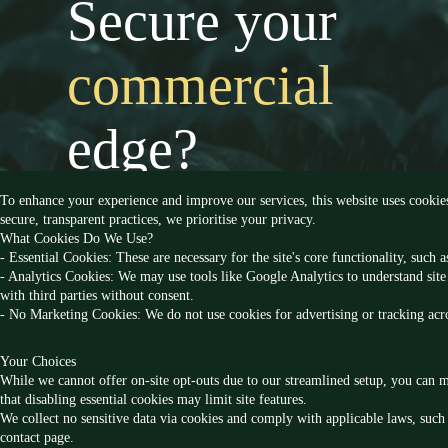
Secure your
commercial
edge?
To enhance your experience and improve our services, this website uses cookie
secure, transparent practices, we prioritise your privacy.
What Cookies Do We Use?
- Essential Cookies: These are necessary for the site's core functionality, such
- Analytics Cookies: We may use tools like Google Analytics to understand site 
with third parties without consent.
- No Marketing Cookies: We do not use cookies for advertising or tracking acro
Your Choices
Follow us
While we cannot offer on-site opt-outs due to our streamlined setup, you can m
that disabling essential cookies may limit site features.
We collect no sensitive data via cookies and comply with applicable laws, such 
contact page.