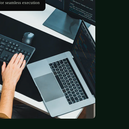
for seamless execution