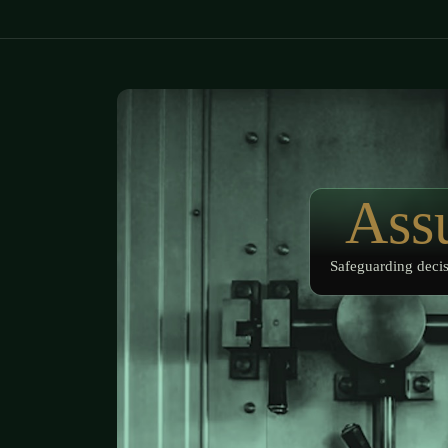
Ass
Safeguarding decis