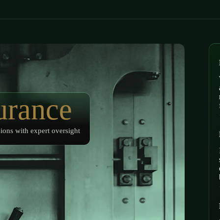
urance
ions with expert oversight