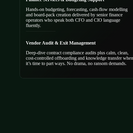
Hands-on budgeting, forecasting, cash-flow modelling
and board-pack creation delivered by senior finance
operators who speak both CFO and CIO language
fluently.
Vendor Audit & Exit Management
Deep-dive contract compliance audits plus calm, clean,
cost-controlled offboarding and knowledge transfer whe
it’s time to part ways. No drama, no ransom demands.