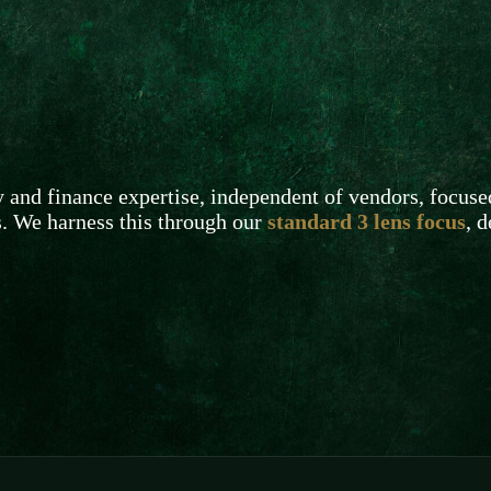
and finance expertise, independent of vendors, focuse
s. We harness this through our
standard 3 lens focus
, 