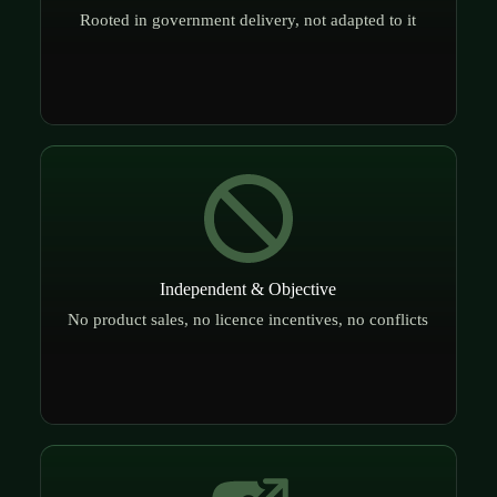
Rooted in government delivery, not adapted to it
Independent & Objective
No product sales, no licence incentives, no conflicts