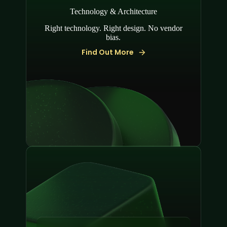
Technology & Architecture
Right technology. Right design. No vendor
bias.
Find Out More