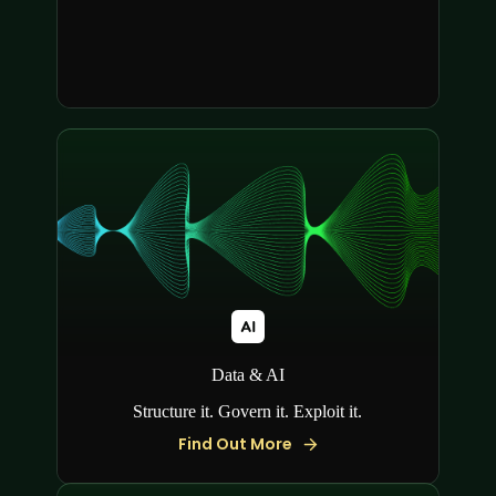
Data & AI
Structure it. Govern it. Exploit it.
Find Out More