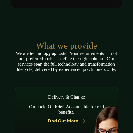
What we provide
We are technology agnostic. Your requirements — not
our preferred tools — define the right solution. Our
services span the full technology and transformation
lifecycle, delivered by experienced practitioners only.
Delivery & Change
On track. On brief. Accountable for real
benefits.
Find Out More