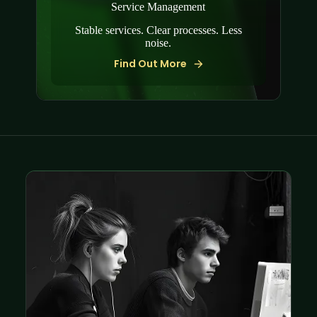
Service Management
Stable services. Clear processes. Less
noise.
Find Out More