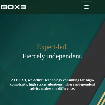
Skip
to
content
Expert-led.
Fiercely independent.
At BOX3, we deliver technology consulting for high-
complexity, high-stakes situations, where independent
advice makes the difference.