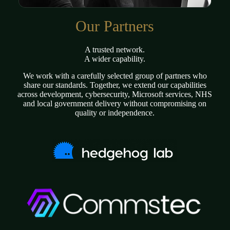
Our Partners
A trusted network.
A wider capability.
We work with a carefully selected group of partners who
share our standards. Together, we extend our capabilities
across development, cybersecurity, Microsoft services, NHS
and local government delivery without compromising on
quality or independence.