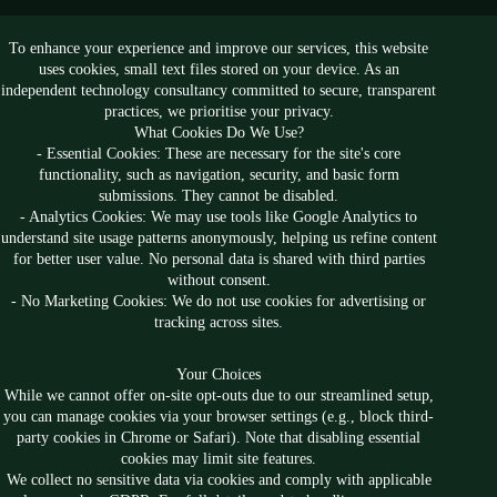
To enhance your experience and improve our services, this website
Follow us
uses cookies, small text files stored on your device. As an
independent technology consultancy committed to secure, transparent
practices, we prioritise your privacy.
What Cookies Do We Use?
- Essential Cookies: These are necessary for the site's core
functionality, such as navigation, security, and basic form
submissions. They cannot be disabled.
- Analytics Cookies: We may use tools like Google Analytics to
understand site usage patterns anonymously, helping us refine content
for better user value. No personal data is shared with third parties
without consent.
- No Marketing Cookies: We do not use cookies for advertising or
tracking across sites.
Your Choices
While we cannot offer on-site opt-outs due to our streamlined setup,
you can manage cookies via your browser settings (e.g., block third-
party cookies in Chrome or Safari). Note that disabling essential
cookies may limit site features.
Privacy
Anti-Slavery
We collect no sensitive data via cookies and comply with applicable