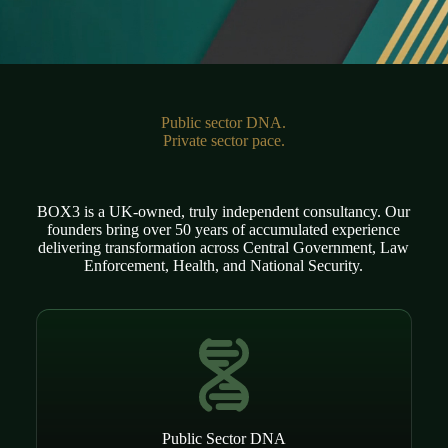
Public sector DNA.
Private sector pace.
BOX3 is a UK-owned, truly independent consultancy. Our
founders bring over 50 years of accumulated experience
delivering transformation across Central Government, Law
Enforcement, Health, and National Security.
Public Sector DNA