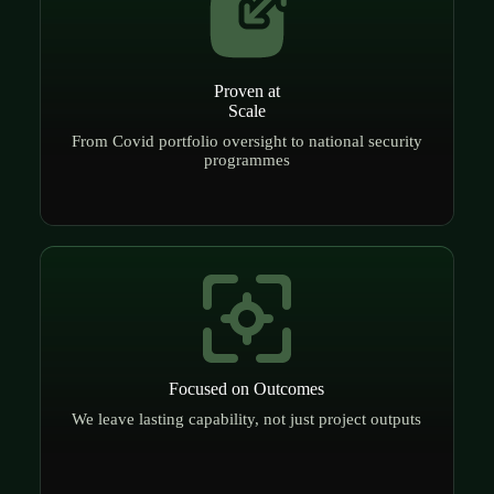
Proven at
Scale
From Covid portfolio oversight to national security
programmes
Focused on Outcomes
We leave lasting capability, not just project outputs