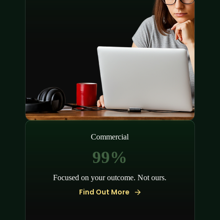
Commercial
100%
Focused on your outcome. Not ours.
Find Out More