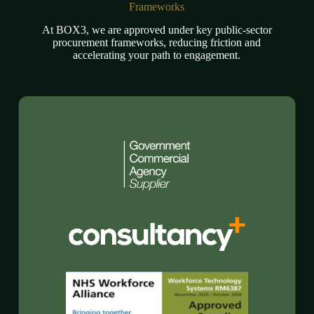
Frameworks
At BOX3, we are approved under key public-sector
procurement frameworks, reducing friction and
accelerating your path to engagement.