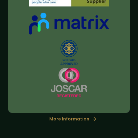
More Information